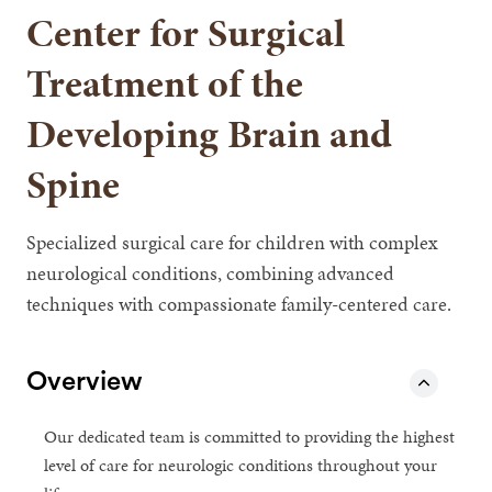
Center for Surgical
Treatment of the
Developing Brain and
Spine
Specialized surgical care for children with complex
neurological conditions, combining advanced
techniques with compassionate family-centered care.
Overview
Our dedicated team is committed to providing the highest
level of care for neurologic conditions throughout your