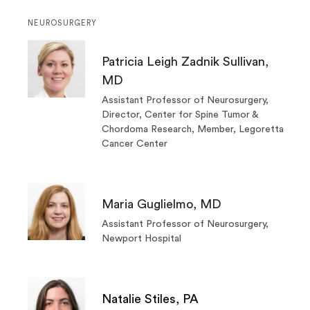
NEUROSURGERY
Patricia Leigh Zadnik Sullivan,
MD
Assistant Professor of Neurosurgery,
Director, Center for Spine Tumor &
Chordoma Research, Member, Legoretta
Cancer Center
Maria Guglielmo, MD
Assistant Professor of Neurosurgery,
Newport Hospital
Natalie Stiles, PA