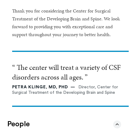
Thank you for considering the Center for Surgical
Treatment of the Developing Brain and Spine. We look
forward to providing you with exceptional care and
support throughout your journey to better health.
“ The center will treat a variety of CSF
disorders across all ages. ”
PETRA KLINGE, MD, PHD
Director, Center for
Surgical Treatment of the Developing Brain and Spine
People