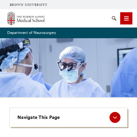
BROWN UNIVERSITY
The Warren Alpert Medical School
Search
Men
Department of Neurosurgery
SEARCH
Navigate
Navigate This Page
This
Page