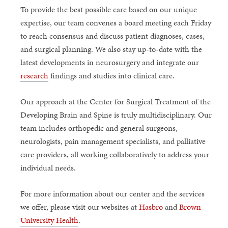
To provide the best possible care based on our unique
expertise, our team convenes a board meeting each Friday
to reach consensus and discuss patient diagnoses, cases,
and surgical planning. We also stay up-to-date with the
latest developments in neurosurgery and integrate our
research
findings and studies into clinical care.
Our approach at the Center for Surgical Treatment of the
Developing Brain and Spine is truly multidisciplinary. Our
team includes orthopedic and general surgeons,
neurologists, pain management specialists, and palliative
care providers, all working collaboratively to address your
individual needs.
For more information about our center and the services
we offer, please visit our websites at
Hasbro
and
Brown
University Health
.