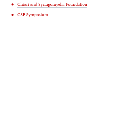
Chiari and Syringomyelia Foundation
CSF Symposium