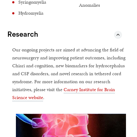
Syringomyelia
Anomalies
Hydromyelia
Research
Our ongoing projects are aimed at advancing the field of
neurosurgery and improving patient outcomes, including
Chiari and cognition, new biomarkers for hydrocephalus
and CSF disorders, and novel research in tethered cord
syndrome. For more information on our research
initiatives, please visit the
Carney Institute for Brain
Science website
.