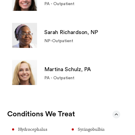
PA - Outpatient
Sarah Richardson, NP
NP-Outpatient
Martina Schulz, PA
PA - Outpatient
Conditions We Treat
Hydrocephalus
Syringobulbia