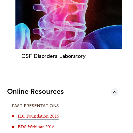
CSF Disorders Laboratory
Online Resources
PAST PRESENTATIONS
ILC Foundation 2015
EDS Webinar 2016