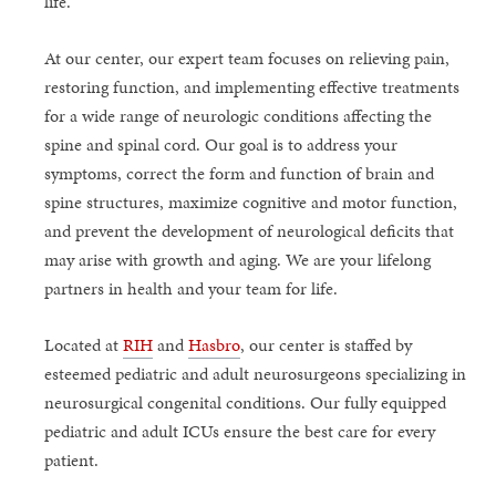
life.
At our center, our expert team focuses on relieving pain,
restoring function, and implementing effective treatments
for a wide range of neurologic conditions affecting the
spine and spinal cord. Our goal is to address your
symptoms, correct the form and function of brain and
spine structures, maximize cognitive and motor function,
and prevent the development of neurological deficits that
may arise with growth and aging. We are your lifelong
partners in health and your team for life.
Located at
RIH
and
Hasbro
, our center is staffed by
esteemed pediatric and adult neurosurgeons specializing in
neurosurgical congenital conditions. Our fully equipped
pediatric and adult ICUs ensure the best care for every
patient.