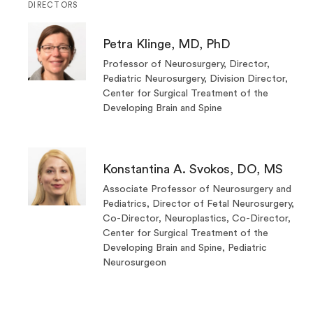
DIRECTORS
Petra Klinge, MD, PhD
Professor of Neurosurgery, Director,
Pediatric Neurosurgery, Division Director,
Center for Surgical Treatment of the
Developing Brain and Spine
Konstantina A. Svokos, DO, MS
Associate Professor of Neurosurgery and
Pediatrics, Director of Fetal Neurosurgery,
Co-Director, Neuroplastics, Co-Director,
Center for Surgical Treatment of the
Developing Brain and Spine, Pediatric
Neurosurgeon