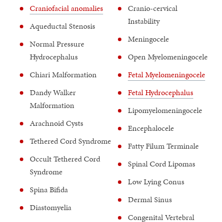
Craniofacial anomalies
Cranio-cervical
Instability
Aqueductal Stenosis
Meningocele
Normal Pressure
Hydrocephalus
Open Myelomeningocele
Chiari Malformation
Fetal Myelomeningocele
Dandy Walker
Fetal Hydrocephalus
Malformation
Lipomyelomeningocele
Arachnoid Cysts
Encephalocele
Tethered Cord Syndrome
Fatty Filum Terminale
Occult Tethered Cord
Spinal Cord Lipomas
Syndrome
Low Lying Conus
Spina Bifida
Dermal Sinus
Diastomyelia
Congenital Vertebral