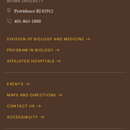
BROWN UNIVERSITY
Providence
RI
02912
401-863-1000
Quick
DIVISION OF BIOLOGY AND MEDICINE
Navigation
PROGRAM IN BIOLOGY
AFFILIATED HOSPITALS
Footer
Navigation
EVENTS
MAPS AND DIRECTIONS
CONTACT US
ACCESSIBILITY