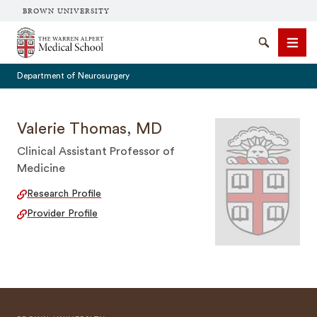
BROWN UNIVERSITY
The Warren Alpert Medical School
Search
Men
Department of Neurosurgery
Valerie Thomas, MD
Clinical Assistant Professor of
SEARCH
Medicine
Research Profile
Provider Profile