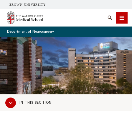
BROWN UNIVERSITY
The Warren Alpert Medical School
Search
Men
Department of Neurosurgery
SEARCH
Sub
IN THIS SECTION
Navigation