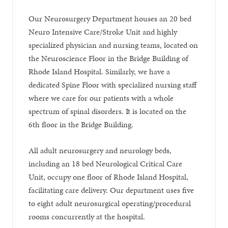
Our Neurosurgery Department houses an 20 bed
Neuro Intensive Care/Stroke Unit and highly
specialized physician and nursing teams, located on
the Neuroscience Floor in the Bridge Building of
Rhode Island Hospital. Similarly, we have a
dedicated Spine Floor with specialized nursing staff
where we care for our patients with a whole
spectrum of spinal disorders. It is located on the
6th floor in the Bridge Building.
All adult neurosurgery and neurology beds,
including an 18 bed Neurological Critical Care
Unit, occupy one floor of Rhode Island Hospital,
facilitating care delivery. Our department uses five
to eight adult neurosurgical operating/procedural
rooms concurrently at the hospital.