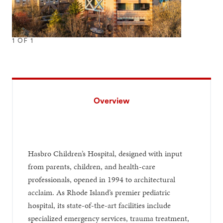
1
OF
1
Overview
Hasbro Children’s Hospital, designed with input
from parents, children, and health-care
professionals, opened in 1994 to architectural
acclaim. As Rhode Island’s premier pediatric
hospital, its state-of-the-art facilities include
specialized emergency services, trauma treatment,