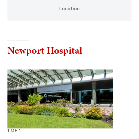
Location
Newport Hospital
1
OF
1