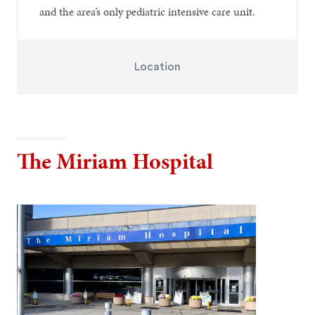
and the area’s only pediatric intensive care unit.
Location
The Miriam Hospital