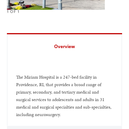
1
OF
1
Overview
The Miriam Hospital is a 247-bed facility in
Providence, RI, that provides a broad range of
primary, secondary, and tertiary medical and
surgical services to adolescents and adults in 31
medical and surgical specialties and sub-specialties,
including neurosurgery.