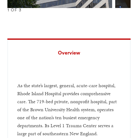
1
OF
3
1
2
3
Overview
As the state’s largest, general, acute-care hospital,
Rhode Island Hospital provides comprehensive
care. The 719-bed private, nonprofit hospital, part
of the Brown University Health system, operates
one of the nation’s ten busiest emergency
departments. Its Level 1 Trauma Center serves a
large part of southeastern New England.