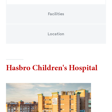
Facilities
Location
Hasbro Children's Hospital