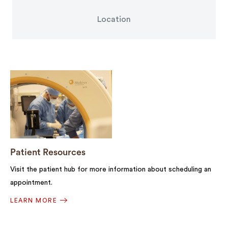
Location
Patient Resources
Visit the patient hub for more information about scheduling an
appointment.
LEARN MORE