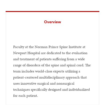
Overview
Faculty at the Norman Prince Spine Institute at
Newport Hospital are dedicated to the evaluation
and treatment of patients suffering from a wide
range of disorders of the spine and spinal cord. The
team includes world-class experts utilizing a
patient-centered multidisciplinary approach that
uses innovative surgical and nonsurgical
techniques specifically designed and individualized
for each patient.