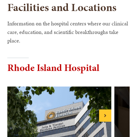
Facilities and Locations
Information on the hospital centers where our clinical
care, education, and scientific breakthroughs take
place.
Rhode Island Hospital
Next