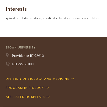
Interests
spinal cord stimulation, medical education, neuromodulation
BROWN UNIVERSITY
Providence
RI
02912
401-863-1000
Quick
DIVISION OF BIOLOGY AND MEDICINE
Navigation
PROGRAM IN BIOLOGY
AFFILIATED HOSPITALS