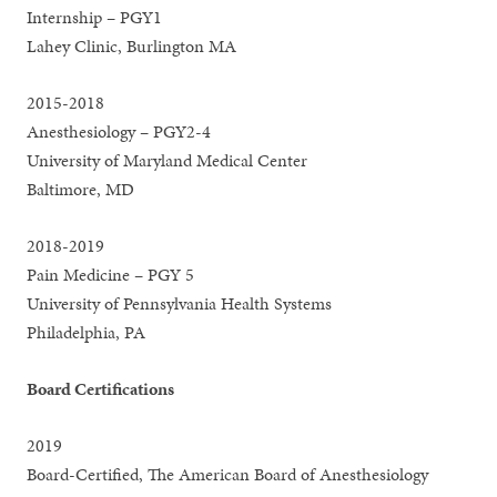
Internship – PGY1
Lahey Clinic, Burlington MA
2015-2018
Anesthesiology – PGY2-4
University of Maryland Medical Center
Baltimore, MD
2018-2019
Pain Medicine – PGY 5
University of Pennsylvania Health Systems
Philadelphia, PA
Board Certifications
2019
Board-Certified, The American Board of Anesthesiology