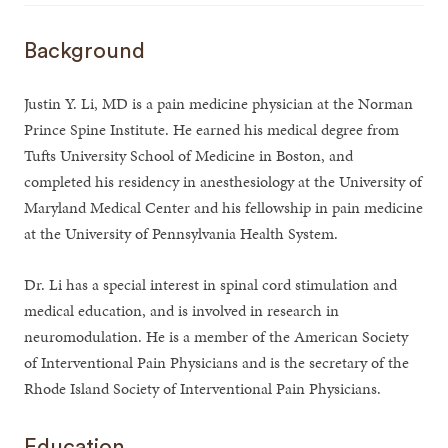
Background
Justin Y. Li, MD is a pain medicine physician at the Norman
Prince Spine Institute. He earned his medical degree from
Tufts University School of Medicine in Boston, and
completed his residency in anesthesiology at the University of
Maryland Medical Center and his fellowship in pain medicine
at the University of Pennsylvania Health System.
Dr. Li has a special interest in spinal cord stimulation and
medical education, and is involved in research in
neuromodulation. He is a member of the American Society
of Interventional Pain Physicians and is the secretary of the
Rhode Island Society of Interventional Pain Physicians.
Education