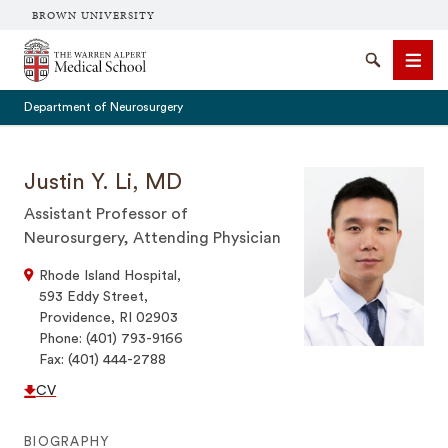
BROWN UNIVERSITY
The Warren Alpert Medical School
Search
Men
Department of Neurosurgery
Justin Y. Li, MD
Assistant Professor of
SEARCH
Neurosurgery, Attending Physician
Rhode Island Hospital,
593 Eddy Street,
Providence, RI 02903
Phone: (401) 793-9166
Fax: (401) 444-2788
CV
BIOGRAPHY