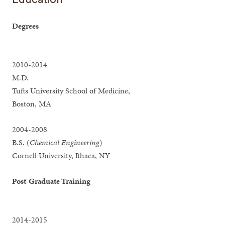
Degrees
2010-2014
M.D.
Tufts University School of Medicine,
Boston, MA
2004-2008
B.S. (
Chemical Engineering
)
Cornell University, Ithaca, NY
Post-Graduate Training
2014-2015